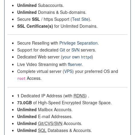
Unlimited
Subaccounts.
Unlimited
Domains & Sub-domains.
Secure
SSL
/ https Support (
Test Site
).
SSL Certificate(s)
for Unlimited Domains.
Secure Reselling with
Privilege Separation
.
Support for dedicated
Git
or
SVN
servers.
Dedicated Web server (
your own
)
httpd
Live Video Streaming with
ffserver
.
Complete virtual server (
VPS
) your preferred OS and
Access.
root
1
Dedicated IP Address (with
RDNS
) .
73.0GB
of High-Speed Encrypted Storage Space.
Unlimited
Mailbox Accounts.
Unlimited
E-mail Addresses.
Unlimited
Git/CVS/SVN
Accounts.
Unlimited
SQL
Databases & Accounts.