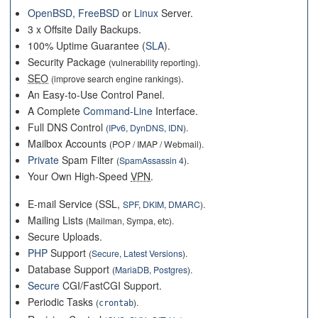
OpenBSD
,
FreeBSD
or
Linux
Server.
3 x Offsite Daily Backups.
100% Uptime Guarantee (
SLA
).
Security Package
(vulnerability reporting).
SEO
.
(improve search engine rankings)
An Easy-to-Use Control Panel.
A Complete
Command-Line
Interface.
Full DNS Control
(
IPv6
,
DynDNS
,
IDN
).
Mailbox Accounts
(POP / IMAP / Webmail).
Private
Spam Filter
(
SpamAssassin 4
).
Your Own High-Speed
VPN
.
E-mail Service (SSL,
SPF
,
DKIM
,
DMARC
).
Mailing Lists
(Mailman, Sympa, etc).
Secure Uploads.
PHP
Support
(
Secure
,
Latest Versions
).
Database Support
(
MariaDB
,
Postgres
).
Secure
CGI/FastCGI Support.
Periodic Tasks
(
).
crontab