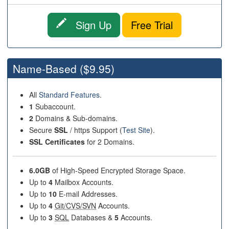
Sign Up
Free Trial
Name-Based
($9.95)
All
Standard Features
.
1
Subaccount.
2
Domains & Sub-domains.
Secure
SSL
/ https Support (
Test Site
).
SSL Certificates
for 2 Domains.
6.0GB
of High-Speed Encrypted Storage Space.
Up to
4
Mailbox Accounts.
Up to
10
E-mail Addresses.
Up to
4
Git/CVS/SVN
Accounts.
Up to
3
SQL
Databases &
5
Accounts.