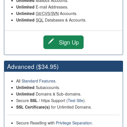
Unlimited
Mailbox Accounts.
Unlimited
E-mail Addresses.
Unlimited
Git/CVS/SVN
Accounts.
Unlimited
SQL
Databases & Accounts.
Sign Up
Advanced
($34.95)
All
Standard Features
.
Unlimited
Subaccounts.
Unlimited
Domains & Sub-domains.
Secure
SSL
/ https Support (
Test Site
).
SSL Certificate(s)
for Unlimited Domains.
Secure Reselling with
Privilege Separation
.