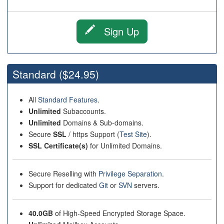
Sign Up
Standard
($24.95)
All
Standard Features
.
Unlimited
Subaccounts.
Unlimited
Domains & Sub-domains.
Secure
SSL
/ https Support (
Test Site
).
SSL Certificate(s)
for Unlimited Domains.
Secure Reselling with
Privilege Separation
.
Support for dedicated
Git
or
SVN
servers.
40.0GB
of High-Speed Encrypted Storage Space.