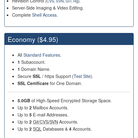
Revision Control
(
CVS
,
SVN
,
GIT
,
Hg
).
Server-Side Imaging & Video Editing.
Complete
Shell Access
.
Economy
($4.95)
All
Standard Features
.
1
Subaccount.
1
Domain Name.
Secure
SSL
/ https Support (
Test Site
).
SSL Certificate
for One Domain.
5.0GB
of High-Speed Encrypted Storage Space.
Up to
2
Mailbox Accounts.
Up to
5
E-mail Addresses.
Up to
2
Git/CVS/SVN
Accounts.
Up to
2
SQL
Databases &
4
Accounts.