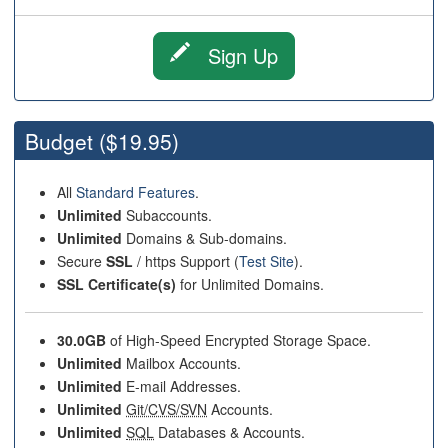
Sign Up
Budget
($19.95)
All
Standard Features
.
Unlimited
Subaccounts.
Unlimited
Domains & Sub-domains.
Secure
SSL
/ https Support (
Test Site
).
SSL Certificate(s)
for Unlimited Domains.
30.0GB
of High-Speed Encrypted Storage Space.
Unlimited
Mailbox Accounts.
Unlimited
E-mail Addresses.
Unlimited
Git/CVS/SVN
Accounts.
Unlimited
SQL
Databases & Accounts.