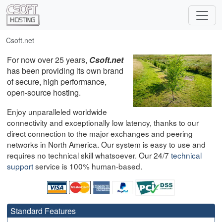
Csoft.net
For now over 25 years,
Csoft.net
has been providing its own brand
of secure, high performance,
open-source hosting.
Enjoy unparalleled worldwide
connectivity and exceptionally low latency, thanks to our
direct connection to the major exchanges and peering
networks in North America. Our system is easy to use and
requires no technical skill whatsoever. Our 24/7
technical
support
service is 100% human-based.
Standard Features