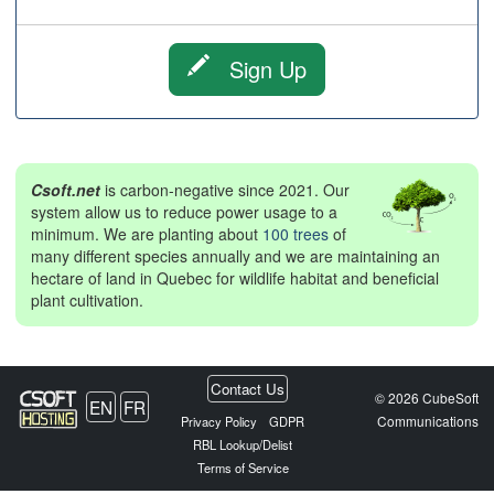
Sign Up
Csoft.net
is carbon-negative since 2021. Our
system allow us to reduce power usage to a
minimum. We are planting about
100 trees
of
many different species annually and we are maintaining an
hectare of land in Quebec for wildlife habitat and beneficial
plant cultivation.
Contact Us
© 2026 CubeSoft
EN
FR
Communications
Privacy Policy
GDPR
RBL Lookup/Delist
Terms of Service