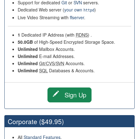
Support for dedicated
Git
or
SVN
servers.
Dedicated Web server (
your own
)
httpd
Live Video Streaming with
ffserver
.
1
Dedicated IP Address (with
RDNS
) .
50.0GB
of High-Speed Encrypted Storage Space.
Unlimited
Mailbox Accounts.
Unlimited
E-mail Addresses.
Unlimited
Git/CVS/SVN
Accounts.
Unlimited
SQL
Databases & Accounts.
Sign Up
Corporate
($49.95)
All
Standard Features
.