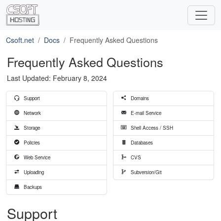
Csoft.net
Docs
Frequently Asked Questions
Frequently Asked Questions
Last Updated: February 8, 2024
Support
Domains
Network
E-mail Service
Storage
Shell Access / SSH
Policies
Databases
Web Service
CVS
Uploading
Subversion/Git
Backups
Support