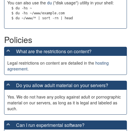
You can also use the
("disk usage") utility in your shell:
du
  $ du -hs ~

  $ du -hs ~/www/example.com

Policies
What are the restrictions on content?
Legal restrictions on content are detailed in the
hosting
agreement
.
Do you allow adult material on your servers?
Yes. We do not have any policy against adult or pornographic
material on our servers, as long as it is legal and labeled as
such.
Can I run experimental software?