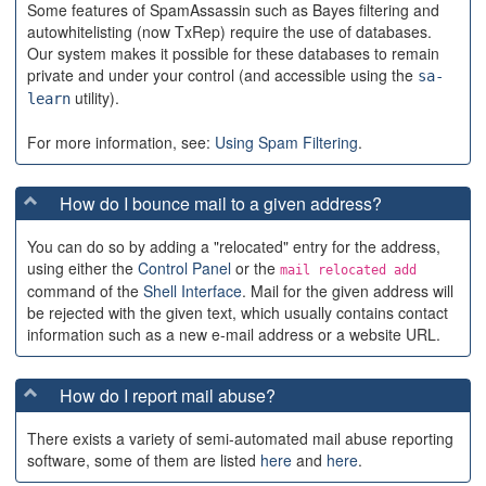
Some features of SpamAssassin such as Bayes filtering and
autowhitelisting (now TxRep) require the use of databases.
Our system makes it possible for these databases to remain
private and under your control (and accessible using the
sa-
utility).
learn
For more information, see:
Using Spam Filtering
.
How do I bounce mail to a given address?
You can do so by adding a "relocated" entry for the address,
using either the
Control Panel
or the
mail relocated add
command of the
Shell Interface
. Mail for the given address will
be rejected with the given text, which usually contains contact
information such as a new e-mail address or a website URL.
How do I report mail abuse?
There exists a variety of semi-automated mail abuse reporting
software, some of them are listed
here
and
here
.