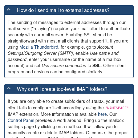
How do I send mail to external addresses?
The sending of messages to external addresses through our
mail server ("relaying") requires your mail client to authenticate
securely with our mail server. Enabling SSL should be
straightforward with most mail clients that support it. If you are
using
Mozilla Thunderbird
, for example, go to
Account
Settings
/
Outgoing Server (SMTP)
, enable
Use name and
password
, enter your username (or the name of a mailbox
account) and set
Use secure connection
to
SSL
. Other client
program and devices can be configured similarly.
Why can't I create top-level IMAP folders?
If you are only able to create subfolders of
, your mail
INBOX
client fails to configure itself accordingly using the
"NAMESPACE"
IMAP extension. More information is available
here
. Our
Control Panel
provides a work-around: Bring up the mailbox
settings page by clicking on a mailbox. It will allow you to
manually create or delete IMAP folders. Of course, the proper