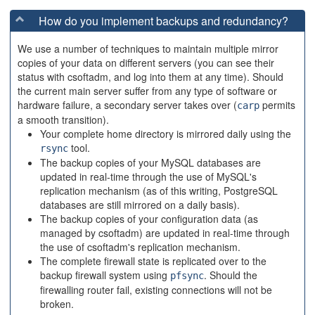
How do you implement backups and redundancy?
We use a number of techniques to maintain multiple mirror
copies of your data on different servers (you can see their
status with csoftadm, and log into them at any time). Should
the current main server suffer from any type of software or
hardware failure, a secondary server takes over (
permits
carp
a smooth transition).
Your complete home directory is mirrored daily using the
tool.
rsync
The backup copies of your MySQL databases are
updated in real-time through the use of MySQL's
replication mechanism (as of this writing, PostgreSQL
databases are still mirrored on a daily basis).
The backup copies of your configuration data (as
managed by csoftadm) are updated in real-time through
the use of csoftadm's replication mechanism.
The complete firewall state is replicated over to the
backup firewall system using
. Should the
pfsync
firewalling router fail, existing connections will not be
broken.