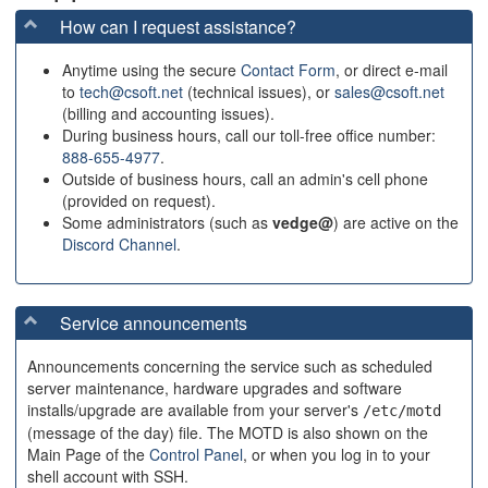
How can I request assistance?
Anytime using the secure
Contact Form
, or direct e-mail
to
tech@csoft.net
(technical issues), or
sales@csoft.net
(billing and accounting issues).
During business hours, call our toll-free office number:
888-655-4977
.
Outside of business hours, call an admin's cell phone
(provided on request).
Some administrators (such as
vedge@
) are active on the
Discord Channel
.
Service announcements
Announcements concerning the service such as scheduled
server maintenance, hardware upgrades and software
installs/upgrade are available from your server's
/etc/motd
(message of the day) file. The MOTD is also shown on the
Main Page of the
Control Panel
, or when you log in to your
shell account with SSH.