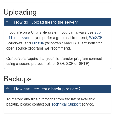
Uploading
How do I upload files to the server?
If you are on a Unix-style system, you can always use
,
scp
or
. If you prefer a graphical front-end,
WinSCP
sftp
rsync
(Windows) and
Filezilla
(Windows / MacOS X) are both free
open-source programs we recommend.
Our servers require that your file-transfer program connect
using a secure protocol (either SSH, SCP or SFTP).
Backups
How can I request a backup restore?
To restore any files/directories from the latest available
backup, please contact our
Technical Support
service.