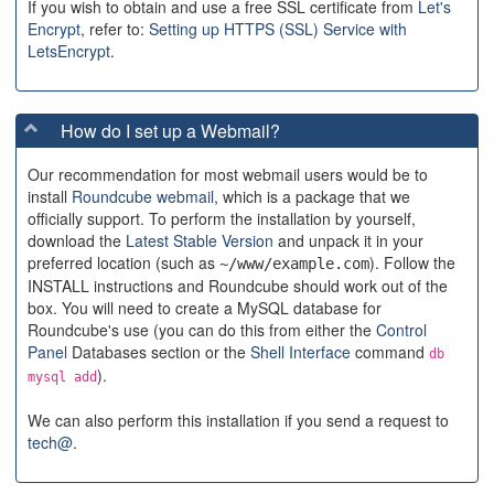
If you wish to obtain and use a free SSL certificate from
Let's
Encrypt
, refer to:
Setting up HTTPS (SSL) Service with
LetsEncrypt
.
How do I set up a Webmail?
Our recommendation for most webmail users would be to
install
Roundcube webmail
, which is a package that we
officially support. To perform the installation by yourself,
download the
Latest Stable Version
and unpack it in your
preferred location (such as
). Follow the
~/www/example.com
INSTALL instructions and Roundcube should work out of the
box. You will need to create a MySQL database for
Roundcube's use (you can do this from either the
Control
Panel
Databases section or the
Shell Interface
command
db
).
mysql add
We can also perform this installation if you send a request to
tech@
.