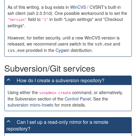
As of this writing, a bug exists in
WinCVS
/ CVSNT's built-in
ssh client (ssh 2.0.51d). One possible workaround is to set the
field to
in both "Login settings" and "Checkout
"Version"
"1"
settings".
However, for better security, until a new WinCVS version is
released, we recommend users switch to the
and
ssh.exe
provided in the
Cygwin
distribution.
cvs.exe
Subversion/Git services
How do I create a subversion repository?
Using either the
command, or alternatively,
svnadmin create
the Subversion section of the
Control Panel
. See the
subversion micro-howto
for more details.
Can I set up a read-only mirror for a remote
repository?