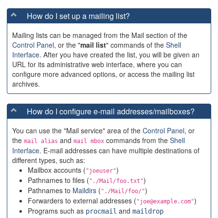
How do I set up a mailing list?
Mailing lists can be managed from the Mail section of the
Control Panel
, or the "
mail list
" commands of the
Shell
Interface
. After you have created the list, you will be given an
URL for its administrative web interface, where you can
configure more advanced options, or access the mailing list
archives.
How do I configure e-mail addresses/mailboxes?
You can use the "Mail service" area of the
Control Panel
, or
the
and
commands from the
Shell
mail alias
mail mbox
Interface
. E-mail addresses can have multiple destinations of
different types, such as:
Mailbox accounts (
)
"joeuser"
Pathnames to files (
)
"./Mail/foo.txt"
Pathnames to
Maildirs
(
)
"./Mail/foo/"
Forwarders to external addresses (
)
"joe@example.com"
Programs such as
and
procmail
maildrop