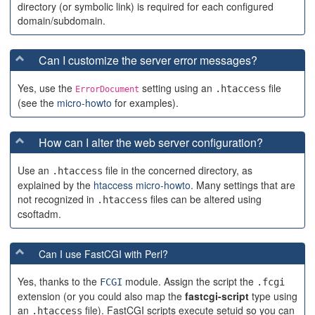
directory (or symbolic link) is required for each configured
domain/subdomain.
Can I customize the server error messages?
Yes, use the
setting using an
file
.htaccess
ErrorDocument
(see the
micro-howto
for examples).
How can I alter the web server configuration?
Use an
file in the concerned directory, as
.htaccess
explained by the
htaccess micro-howto
. Many settings that are
not recognized in
files can be altered using
.htaccess
csoftadm.
Can I use FastCGI with Perl?
Yes, thanks to the
module. Assign the script the
FCGI
.fcgi
extension (or you could also map the
fastcgi-script
type using
an
file). FastCGI scripts execute setuid so you can
.htaccess