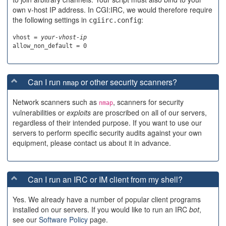
own v-host IP address. In CGI:IRC, we would therefore require
the following settings in
:
cgiirc.config
vhost = 
your-vhost-ip
Can I run
or other security scanners?
nmap
Network scanners such as
, scanners for security
nmap
vulnerabilities or
exploits
are proscribed on all of our servers,
regardless of their intended purpose. If you want to use our
servers to perform specific security audits against your own
equipment, please contact us about it in advance.
Can I run an IRC or IM client from my shell?
Yes. We already have a number of popular client programs
installed on our servers. If you would like to run an IRC
bot
,
see our
Software Policy
page.