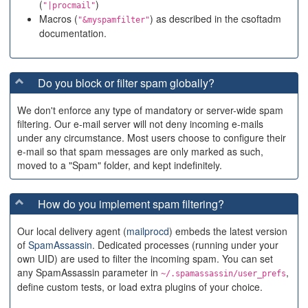
(
)
"|procmail"
Macros (
) as described in the csoftadm
"&myspamfilter"
documentation.
Do you block or filter spam globally?
We don't enforce any type of mandatory or server-wide spam
filtering. Our e-mail server will not deny incoming e-mails
under any circumstance. Most users choose to configure their
e-mail so that spam messages are only marked as such,
moved to a "Spam" folder, and kept indefinitely.
How do you implement spam filtering?
Our local delivery agent (
mailprocd
) embeds the latest version
of
SpamAssassin
. Dedicated processes (running under your
own UID) are used to filter the incoming spam. You can set
any SpamAssassin parameter in
,
~/.spamassassin/user_prefs
define custom tests, or load extra plugins of your choice.