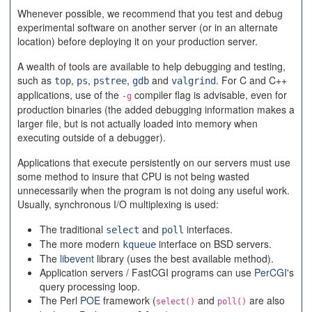
Whenever possible, we recommend that you test and debug
experimental software on another server (or in an alternate
location) before deploying it on your production server.
A wealth of tools are available to help debugging and testing,
such as
,
,
,
and
. For C and C++
top
ps
pstree
gdb
valgrind
applications, use of the
compiler flag is advisable, even for
-g
production binaries (the added debugging information makes a
larger file, but is not actually loaded into memory when
executing outside of a debugger).
Applications that execute persistently on our servers must use
some method to insure that CPU is not being wasted
unnecessarily when the program is not doing any useful work.
Usually, synchronous I/O multiplexing is used:
The traditional
and
interfaces.
select
poll
The more modern
interface on BSD servers.
kqueue
The
libevent
library (uses the best available method).
Application servers / FastCGI programs can use
PerCGI
's
query processing loop.
The Perl
POE
framework (
and
are also
select()
poll()