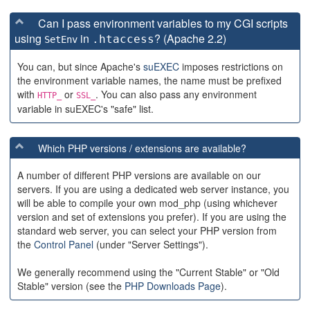
Can I pass environment variables to my CGI scripts
using
in
? (Apache 2.2)
.htaccess
SetEnv
You can, but since Apache's
suEXEC
imposes restrictions on
the environment variable names, the name must be prefixed
with
or
. You can also pass any environment
HTTP_
SSL_
variable in suEXEC's "safe" list.
Which PHP versions / extensions are available?
A number of different PHP versions are available on our
servers. If you are using a dedicated web server instance, you
will be able to compile your own mod_php (using whichever
version and set of extensions you prefer). If you are using the
standard web server, you can select your PHP version from
the
Control Panel
(under "Server Settings").
We generally recommend using the "Current Stable" or "Old
Stable" version (see the
PHP Downloads Page
).