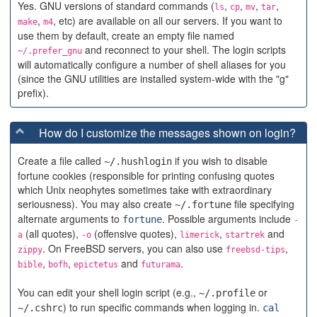
Yes. GNU versions of standard commands (
,
,
,
,
ls
cp
mv
tar
,
, etc) are available on all our servers. If you want to
make
m4
use them by default, create an empty file named
and reconnect to your shell. The login scripts
~/.prefer_gnu
will automatically configure a number of shell aliases for you
(since the GNU utilities are installed system-wide with the "g"
prefix).
How do I customize the messages shown on login?
Create a file called
if you wish to disable
~/.hushlogin
fortune cookies (responsible for printing confusing quotes
which Unix neophytes sometimes take with extraordinary
seriousness). You may also create
file specifying
~/.fortune
alternate arguments to
. Possible arguments include
fortune
-
(all quotes),
(offensive quotes),
,
and
a
-o
limerick
startrek
. On FreeBSD servers, you can also use
,
zippy
freebsd-tips
,
,
and
.
bible
bofh
epictetus
futurama
You can edit your shell login script (e.g.,
or
~/.profile
) to run specific commands when logging in.
~/.cshrc
cal