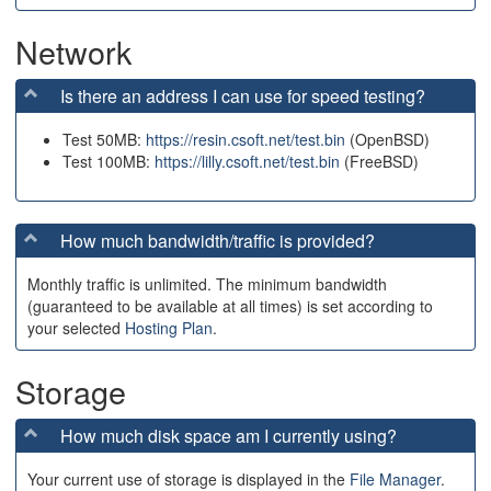
Network
Is there an address I can use for speed testing?
Test 50MB:
https://resin.csoft.net/test.bin
(OpenBSD)
Test 100MB:
https://lilly.csoft.net/test.bin
(FreeBSD)
How much bandwidth/traffic is provided?
Monthly traffic is unlimited. The minimum bandwidth
(guaranteed to be available at all times) is set according to
your selected
Hosting Plan
.
Storage
How much disk space am I currently using?
Your current use of storage is displayed in the
File Manager
.