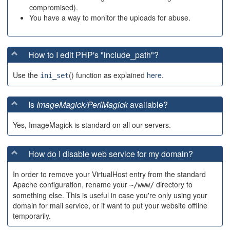
compromised).
You have a way to monitor the uploads for abuse.
How to I edit PHP's "include_path"?
Use the
() function as explained
here
.
ini_set
Is
ImageMagick/PerlMagick
available?
Yes, ImageMagick is standard on all our servers.
How do I disable web service for my domain?
In order to remove your VirtualHost entry from the standard
Apache configuration, rename your
directory to
~/www/
something else. This is useful in case you're only using your
domain for mail service, or if want to put your website offline
temporarily.