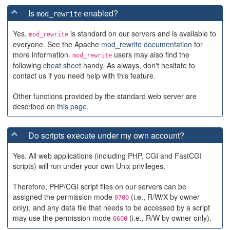
Is
enabled?
mod_rewrite
Yes,
is standard on our servers and is available to
mod_rewrite
everyone. See the Apache
mod_rewrite documentation
for
more information.
users may also find the
mod_rewrite
following
cheat sheet
handy. As always, don't hesitate to
contact us if you need help with this feature.
Other functions provided by the standard web server are
described on
this page
.
Do scripts execute under my own account?
Yes. All web applications (including PHP, CGI and FastCGI
scripts) will run under your own Unix privileges.
Therefore, PHP/CGI script files on our servers can be
assigned the permission mode
(i.e., R/W/X by owner
0700
only), and any data file that needs to be accessed by a script
may use the permission mode
(i.e., R/W by owner only).
0600