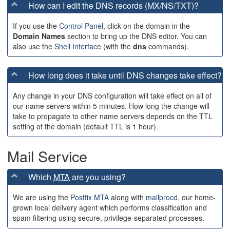
How can I edit the DNS records (MX/NS/TXT)?
If you use the
Control Panel
, click on the domain in the
Domain Names
section to bring up the DNS editor. You can
also use the
Shell Interface
(with the
dns
commands).
How long does it take until DNS changes take effect?
Any change in your DNS configuration will take effect on all of
our name servers within 5 minutes. How long the change will
take to propagate to other name servers depends on the TTL
setting of the domain (default TTL is 1 hour).
Mail Service
Which
MTA
are you using?
We are using the
Postfix MTA
along with
mailprocd
, our home-
grown local delivery agent which performs classification and
spam filtering using secure, privilege-separated processes.