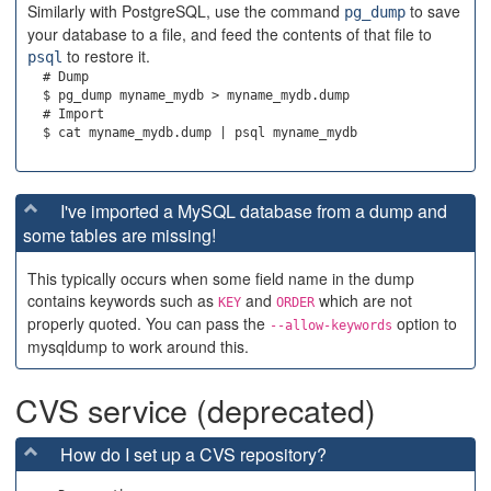
Similarly with PostgreSQL, use the command
to save
pg_dump
your database to a file, and feed the contents of that file to
to restore it.
psql
  # Dump

  $ pg_dump myname_mydb > myname_mydb.dump

  # Import

I've imported a MySQL database from a dump and
some tables are missing!
This typically occurs when some field name in the dump
contains keywords such as
and
which are not
KEY
ORDER
properly quoted. You can pass the
option to
--allow-keywords
mysqldump to work around this.
CVS service (deprecated)
How do I set up a CVS repository?