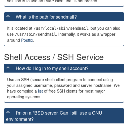
solution is to use an IMAP client that is not broken.
What is the path for sendmail?
It is located at
, but you can also
/usr/local/sbin/sendmail
use
. Internally, it works as a wrapper
/usr/sbin/sendmail
around
Postfix
.
Shell Access / SSH Service
How do I log in to my shell account?
Use an SSH (secure shell) client program to connect using
your assigned username, password and server hostname. We
have compiled a
list
of free SSH clients for most major
operating systems.
I'm on a *BSD server. Can I still use a GNU
environment?