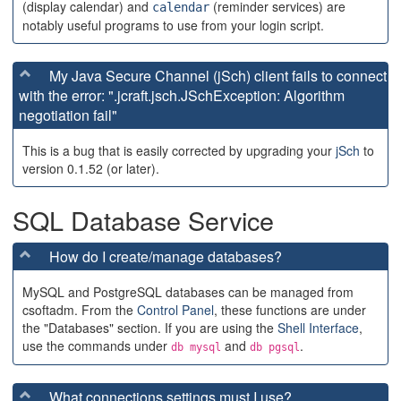
(display calendar) and
(reminder services) are
calendar
notably useful programs to use from your login script.
My Java Secure Channel (jSch) client fails to connect
with the error: ".jcraft.jsch.JSchException: Algorithm
negotiation fail"
This is a bug that is easily corrected by upgrading your
jSch
to
version 0.1.52 (or later).
SQL Database Service
How do I create/manage databases?
MySQL and PostgreSQL databases can be managed from
csoftadm. From the
Control Panel
, these functions are under
the "Databases" section. If you are using the
Shell Interface
,
use the commands under
and
.
db mysql
db pgsql
What connections settings must I use?