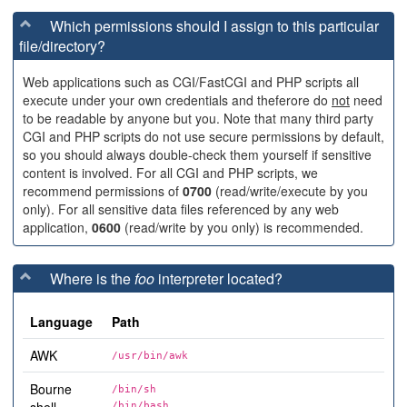
Which permissions should I assign to this particular
file/directory?
Web applications such as CGI/FastCGI and PHP scripts all
execute under your own credentials and theferore do
not
need
to be readable by anyone but you. Note that many third party
CGI and PHP scripts do not use secure permissions by default,
so you should always double-check them yourself if sensitive
content is involved. For all CGI and PHP scripts, we
recommend permissions of
0700
(read/write/execute by you
only). For all sensitive data files referenced by any web
application,
0600
(read/write by you only) is recommended.
Where is the
foo
interpreter located?
Language
Path
AWK
/usr/bin/awk
Bourne
/bin/sh
/bin/bash