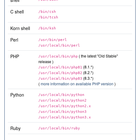
shell
C shell
/bin/csh
/bin/tcsh
Korn shell
/bin/ksh
Perl
/usr/bin/perl
/usr/local/bin/perl
PHP
( the latest "Old Stable"
/usr/local/bin/php
release )
(8.1.*)
/usr/local/bin/php81
(8.2.*)
/usr/local/bin/php82
(8.3.*)
/usr/local/bin/php83
(
more information on available PHP version
)
Python
/usr/local/bin/python
/usr/local/bin/python2
/usr/local/bin/python2.x
/usr/local/bin/python3
/usr/local/bin/python3.x
Ruby
/usr/local/bin/ruby