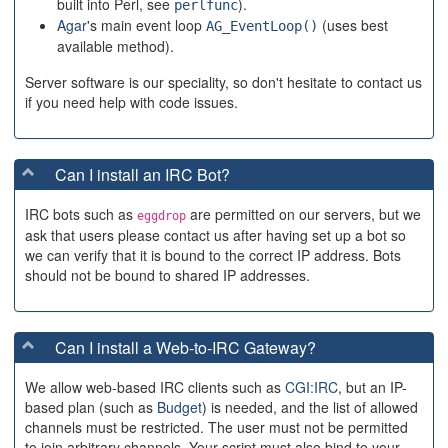
built into Perl, see
).
perlfunc
Agar
's main event loop
(uses best
AG_EventLoop()
available method).
Server software is our speciality, so don't hesitate to contact us
if you need help with code issues.
Can I install an IRC Bot?
IRC bots such as
are permitted on our servers, but we
eggdrop
ask that users please contact us after having set up a bot so
we can verify that it is bound to the correct IP address. Bots
should not be bound to shared IP addresses.
Can I install a Web-to-IRC Gateway?
We allow web-based IRC clients such as
CGI:IRC
, but an IP-
based plan (such as
Budget
) is needed, and the list of allowed
channels must be restricted. The user must not be permitted
to join arbitrary channels. Your script must also bind to your