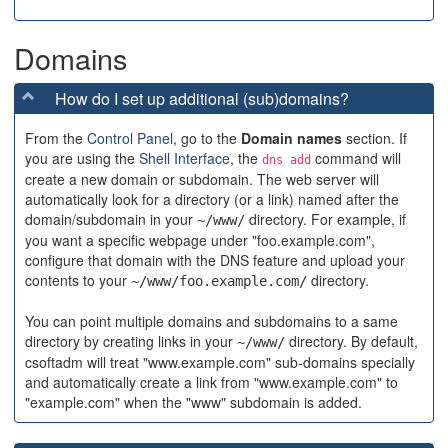
Domains
How do I set up additional (sub)domains?
From the
Control Panel
, go to the
Domain names
section. If
you are using the
Shell Interface
, the
command will
dns add
create a new domain or subdomain. The web server will
automatically look for a directory (or a link) named after the
domain/subdomain in your
directory. For example, if
~/www/
you want a specific webpage under "foo.example.com",
configure that domain with the DNS feature and upload your
contents to your
directory.
~/www/foo.example.com/
You can point multiple domains and subdomains to a same
directory by creating links in your
directory. By default,
~/www/
csoftadm will treat "www.example.com" sub-domains specially
and automatically create a link from "www.example.com" to
"example.com" when the "www" subdomain is added.