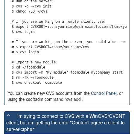
  # Run on the server:

  $ cvs -d ~/cvs init

  $ chmod 700 ~/cvs

  # If you are working on a remote client, use:

  $ export CVSROOT=:ssh:yourname@ssh.example.com:/home/yourna
  $ cvs login

  # If you are working on the server, you could also use:

  # $ export CVSROOT=/home/yourname/cvs

  # $ cvs login

  # Import a new module:

  $ cd ~/foomodule

  $ cvs import -m "My module" foomodule mycompany start

  $ rm -fR ~/foomodule

You can create new CVS accounts from the
Control Panel
, or
using the csoftadm command "cvs add".
I'm trying to connect to CVS with a WinCVS/CVSNT
client, but am getting the error "Couldn't agree a client-to-
server-cipher"