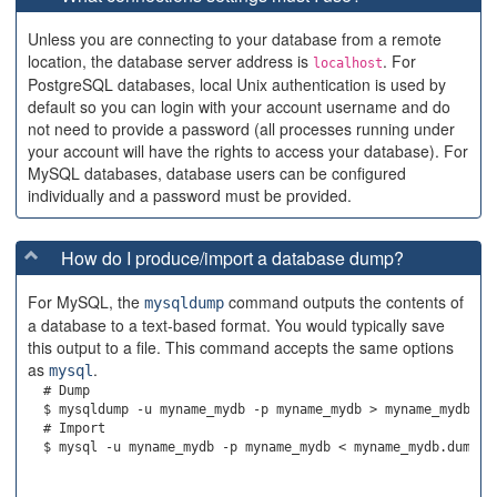
Unless you are connecting to your database from a remote
location, the database server address is
. For
localhost
PostgreSQL databases, local Unix authentication is used by
default so you can login with your account username and do
not need to provide a password (all processes running under
your account will have the rights to access your database). For
MySQL databases, database users can be configured
individually and a password must be provided.
How do I produce/import a database dump?
For MySQL, the
command outputs the contents of
mysqldump
a database to a text-based format. You would typically save
this output to a file. This command accepts the same options
as
.
mysql
  # Dump

  $ mysqldump -u myname_mydb -p myname_mydb > myname_mydb.dum
  # Import
