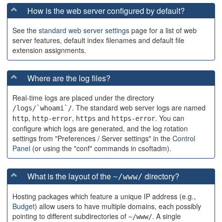
How is the web server configured by default?
See the
standard web server settings
page for a list of web
server features, default index filenames and default file
extension assignments.
Where are the log files?
Real-time logs are placed under the directory
. The standard web server logs are named
/logs/`whoami`/
,
,
and
. You can
http
http-error
https
https-error
configure which logs are generated, and the log rotation
settings from "Preferences / Server settings" in the
Control
Panel
(or using the "conf" commands in csoftadm).
What is the layout of the
directory?
~/www/
Hosting packages which feature a unique IP address (e.g.,
Budget
) allow users to have multiple domains, each possibly
pointing to different subdirectories of
. A single
~/www/