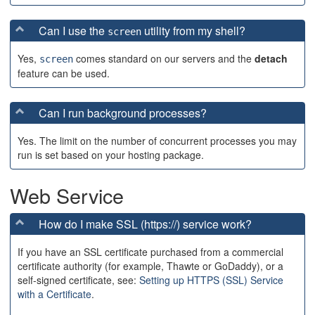
Can I use the
utility from my shell?
screen
Yes,
comes standard on our servers and the
detach
screen
feature can be used.
Can I run background processes?
Yes. The limit on the number of concurrent processes you may
run is set based on your hosting package.
Web Service
How do I make SSL (https://) service work?
If you have an SSL certificate purchased from a commercial
certificate authority (for example, Thawte or GoDaddy), or a
self-signed certificate, see:
Setting up HTTPS (SSL) Service
with a Certificate
.