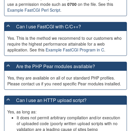
use a permission mode such as
0700
on the file. See this
Example FastCGI Perl Script
.
Can I use FastCGI with C/C++?
Yes. This is the method we recommend to our customers who
require the highest performance attainable for a web
application. See this
Example FastCGI Program in C
.
Are the PHP Pear modules available?
Yes, they are available on all of our standard PHP profiles.
Please contact us if you need specific Pear modules installed.
Can I use an HTTP upload script?
Yes, as long as:
It does not permit arbitrary compilation and/or execution
of uploaded code (poorly written upload scripts with no
validation are a leading cause of sites being