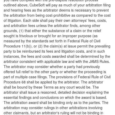
outlined above, CubeSoft will pay as much of your arbitration filing
and hearing fees as the arbitrator deems is necessary to prevent
the arbitration from being cost-prohibitive as compared to the cost
of litigation. Each side shall pay their own attorneys' fees, costs,
and arbitration fees unless the arbitrator finds, among other
grounds, (1) that either the substance of a claim or the relief
sought is frivolous or brought for an improper purpose (as
measured by the standards set forth in Federal Rule of Civil
Procedure 11(b)), or (2) the claim(s) at issue permit the prevailing
party to be reimbursed its fees and litigation costs, and in such
instances, the fees and costs awarded shall be determined by the
arbitrator consistent with applicable law and with the JAMS Rules.
The arbitrator may consider whether a party had previously
offered full relief to the other party or whether the proceeding is
part of multiple case filings. The provisions of Federal Rule of Civil
Procedure 68 shall be applied by the arbitrator. The arbitrator
shall be bound by these Terms as any court would be. The
arbitrator shall issue a reasoned, detailed decision explaining the
essential findings and conclusions on which the award is based.
The arbitration award shall be binding only as to the parties. The
arbitration may consider rulings in other arbitrations involving
other claimants, but an arbitrator's ruling will not be binding in