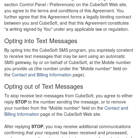
section Control Panel / Preferences) on the CubeSoft Web site,
you agree to the terms and conditions of this Agreement. You
further agree that this Agreement forms a legally binding contract
between you and CubeSoft, and that this Agreement constitutes
"a writing signed by You" under any applicable law or regulation.
Opting into Text Messages
By opting into the CubeSoft SMS program, you expressly constent
to receive text messages that may be sent using an automatic
SMS gateway, by or on behalf of CubeSoft, at the Mobile number
you provide us (the number under the "Mobile number" field on
the
Contact and Billing Information
page).
Opting out of Text Messages
To stop receive text messages from CubeSoft, you agree to either
reply
STOP
to the number sending the message, or to remove
your number from the "Mobile number" field on the
Contact and
Billing Information
page of the CubeSoft Web site.
After replying
STOP
, you may receive additional communications
confirming that your request has been received and processed,