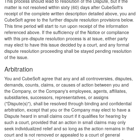
This process should lead to resolution of the Dispute, but if the
matter is not resolved within sixty (60) days after CubeSoft's
receipt of the complete written description detailed above, you and
CubeSoft agree to the further dispute resolution provisions below.
This time period will start to run upon receipt of the information
referenced above. If the sufficiency of the Notice or compliance
with this pre-dispute resolution process is at issue, either party
may elect to have this issue decided by a court, and any formal
dispute resolution proceeding shall be stayed pending resolution
of the issue.
Arbitration
You and CubeSoft agree that any and all controversies, disputes,
demands, counts, claims, or causes of action between you and
the Company, or the Company's employees, agents, affiliates,
subsidiaries, successors, representatives, or assigns
("Dispute(s)"), shall be resolved through binding and confidential
arbitration, except that you or the Company may elect to have a
Dispute heard in small claims court if it qualifies for hearing by
such a court, provided that an action in small claims may only
seek individualized relief and so long as the action remains in that
court and is not removed or appealed to a court of general