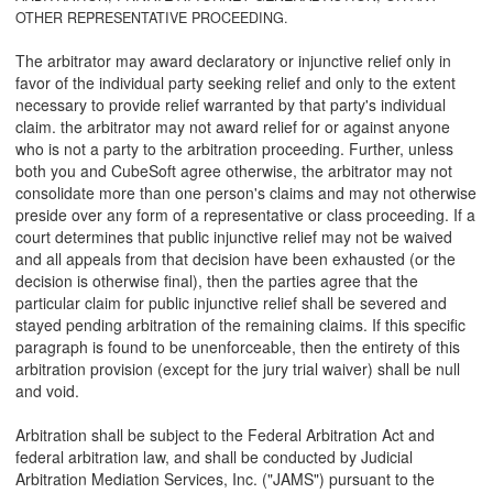
OTHER REPRESENTATIVE PROCEEDING.
The arbitrator may award declaratory or injunctive relief only in
favor of the individual party seeking relief and only to the extent
necessary to provide relief warranted by that party's individual
claim. the arbitrator may not award relief for or against anyone
who is not a party to the arbitration proceeding. Further, unless
both you and CubeSoft agree otherwise, the arbitrator may not
consolidate more than one person's claims and may not otherwise
preside over any form of a representative or class proceeding. If a
court determines that public injunctive relief may not be waived
and all appeals from that decision have been exhausted (or the
decision is otherwise final), then the parties agree that the
particular claim for public injunctive relief shall be severed and
stayed pending arbitration of the remaining claims. If this specific
paragraph is found to be unenforceable, then the entirety of this
arbitration provision (except for the jury trial waiver) shall be null
and void.
Arbitration shall be subject to the Federal Arbitration Act and
federal arbitration law, and shall be conducted by Judicial
Arbitration Mediation Services, Inc. ("JAMS") pursuant to the