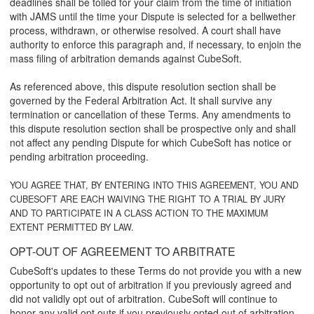
deadlines shall be tolled for your claim from the time of initiation
with JAMS until the time your Dispute is selected for a bellwether
process, withdrawn, or otherwise resolved. A court shall have
authority to enforce this paragraph and, if necessary, to enjoin the
mass filing of arbitration demands against CubeSoft.
As referenced above, this dispute resolution section shall be
governed by the Federal Arbitration Act. It shall survive any
termination or cancellation of these Terms. Any amendments to
this dispute resolution section shall be prospective only and shall
not affect any pending Dispute for which CubeSoft has notice or
pending arbitration proceeding.
YOU AGREE THAT, BY ENTERING INTO THIS AGREEMENT, YOU AND
CUBESOFT ARE EACH WAIVING THE RIGHT TO A TRIAL BY JURY
AND TO PARTICIPATE IN A CLASS ACTION TO THE MAXIMUM
EXTENT PERMITTED BY LAW.
OPT-OUT OF AGREEMENT TO ARBITRATE
CubeSoft's updates to these Terms do not provide you with a new
opportunity to opt out of arbitration if you previously agreed and
did not validly opt out of arbitration. CubeSoft will continue to
honor any valid opt outs if you previously opted out of arbitration