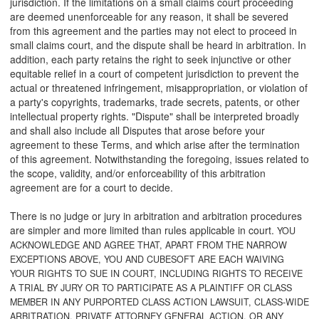
jurisdiction. If the limitations on a small claims court proceeding
are deemed unenforceable for any reason, it shall be severed
from this agreement and the parties may not elect to proceed in
small claims court, and the dispute shall be heard in arbitration. In
addition, each party retains the right to seek injunctive or other
equitable relief in a court of competent jurisdiction to prevent the
actual or threatened infringement, misappropriation, or violation of
a party's copyrights, trademarks, trade secrets, patents, or other
intellectual property rights. "Dispute" shall be interpreted broadly
and shall also include all Disputes that arose before your
agreement to these Terms, and which arise after the termination
of this agreement. Notwithstanding the foregoing, issues related to
the scope, validity, and/or enforceability of this arbitration
agreement are for a court to decide.
There is no judge or jury in arbitration and arbitration procedures
are simpler and more limited than rules applicable in court.
YOU
ACKNOWLEDGE AND AGREE THAT, APART FROM THE NARROW
EXCEPTIONS ABOVE, YOU AND CUBESOFT ARE EACH WAIVING
YOUR RIGHTS TO SUE IN COURT, INCLUDING RIGHTS TO RECEIVE
A TRIAL BY JURY OR TO PARTICIPATE AS A PLAINTIFF OR CLASS
MEMBER IN ANY PURPORTED CLASS ACTION LAWSUIT, CLASS-WIDE
ARBITRATION, PRIVATE ATTORNEY GENERAL ACTION, OR ANY