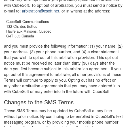
with CubeSoft. To opt out of arbitration, you must send a notice by
e-mail to:
arbitration@csoft.net
, or in writing at the address:
CubeSoft Communications
132 Ch. des Buttes
Havre aux Maisons, Quebec
G4T 5L3 Canada
and you must provide the following information: (1) your name, (2)
your address, (3) your phone number, and (4) a clear statement
that you wish to opt out of this arbitration provision. This opt-out
notice must be received no later than thirty (30) days after the
date you first become subject to this arbitration agreement. If you
opt out of this agreement to arbitrate, all other provisions of these
Terms will continue to apply to you. Opting out has no effect on
any other arbitration agreements that you may have entered into
with CubeSoft or may enter into in the future with CubeSoft.
Changes to the SMS Terms
These SMS Terms may be updated by CubeSoft at any time
without prior notice. By continuing to be enrolled in CubeSoft's text
messaging program, or by providing your mobile phone number