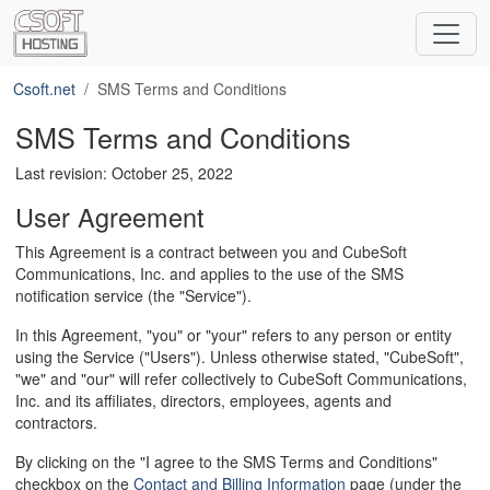
Csoft.net
SMS Terms and Conditions
SMS Terms and Conditions
Last revision: October 25, 2022
User Agreement
This Agreement is a contract between you and CubeSoft
Communications, Inc. and applies to the use of the SMS
notification service (the "Service").
In this Agreement, "you" or "your" refers to any person or entity
using the Service ("Users"). Unless otherwise stated, "CubeSoft",
"we" and "our" will refer collectively to CubeSoft Communications,
Inc. and its affiliates, directors, employees, agents and
contractors.
By clicking on the "I agree to the SMS Terms and Conditions"
checkbox on the
Contact and Billing Information
page (under the