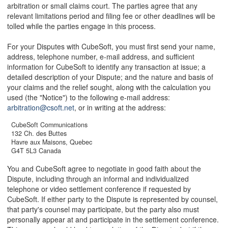
arbitration or small claims court. The parties agree that any
relevant limitations period and filing fee or other deadlines will be
tolled while the parties engage in this process.
For your Disputes with CubeSoft, you must first send your name,
address, telephone number, e-mail address, and sufficient
information for CubeSoft to identify any transaction at issue; a
detailed description of your Dispute; and the nature and basis of
your claims and the relief sought, along with the calculation you
used (the "Notice") to the following e-mail address:
arbitration@csoft.net
, or in writing at the address:
CubeSoft Communications
132 Ch. des Buttes
Havre aux Maisons, Quebec
G4T 5L3 Canada
You and CubeSoft agree to negotiate in good faith about the
Dispute, including through an informal and individualized
telephone or video settlement conference if requested by
CubeSoft. If either party to the Dispute is represented by counsel,
that party's counsel may participate, but the party also must
personally appear at and participate in the settlement conference.