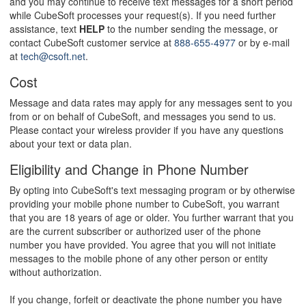
and you may continue to receive text messages for a short period
while CubeSoft processes your request(s). If you need further
assistance, text
HELP
to the number sending the message, or
contact CubeSoft customer service at
888-655-4977
or by e-mail
at
tech@csoft.net
.
Cost
Message and data rates may apply for any messages sent to you
from or on behalf of CubeSoft, and messages you send to us.
Please contact your wireless provider if you have any questions
about your text or data plan.
Eligibility and Change in Phone Number
By opting into CubeSoft's text messaging program or by otherwise
providing your mobile phone number to CubeSoft, you warrant
that you are 18 years of age or older. You further warrant that you
are the current subscriber or authorized user of the phone
number you have provided. You agree that you will not initiate
messages to the mobile phone of any other person or entity
without authorization.
If you change, forfeit or deactivate the phone number you have