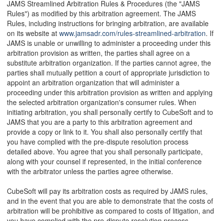
JAMS Streamlined Arbitration Rules & Procedures (the "JAMS
Rules") as modified by this arbitration agreement. The JAMS
Rules, including instructions for bringing arbitration, are available
on its website at
www.jamsadr.com/rules-streamlined-arbitration
. If
JAMS is unable or unwilling to administer a proceeding under this
arbitration provision as written, the parties shall agree on a
substitute arbitration organization. If the parties cannot agree, the
parties shall mutually petition a court of appropriate jurisdiction to
appoint an arbitration organization that will administer a
proceeding under this arbitration provision as written and applying
the selected arbitration organization's consumer rules. When
initiating arbitration, you shall personally certify to CubeSoft and to
JAMS that you are a party to this arbitration agreement and
provide a copy or link to it. You shall also personally certify that
you have complied with the pre-dispute resolution process
detailed above. You agree that you shall personally participate,
along with your counsel if represented, in the initial conference
with the arbitrator unless the parties agree otherwise.
CubeSoft will pay its arbitration costs as required by JAMS rules,
and in the event that you are able to demonstrate that the costs of
arbitration will be prohibitive as compared to costs of litigation, and
you have complied with the pre-dispute resolution process