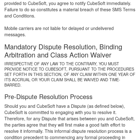
provided to CubeSoft, you agree to notify CubeSoft immediately.
Failure to do so constitutes a material breach of these SMS Terms
and Conditions.
Mobile carriers are not liable for delayed or undelivered
messages.
Mandatory Dispute Resolution, Binding
Arbitration and Class Action Waiver
IRRESPECTIVE OF ANY LAW TO THE CONTRARY, YOU MUST
PROVIDE NOTICE TO CUBESOFT, PURSUANT TO THE PROCEDURES
SET FORTH IN THIS SECTION, OF ANY CLAIM WITHIN ONE YEAR OF
ITS ACCRUAL OR YOUR CLAIM SHALL BE WAIVED AND TIME-
BARRED.
Pre-Dispute Resolution Process
Should you and CubeSoft have a Dispute (as defined below),
CubeSoft is committed to engaging with you to resolve it.
Therefore, for any Dispute that arises between you and CubeSoft,
the parties agree that they will first make a good faith effort to
resolve it informally. This informal dispute resolution process is a
condition precedent to commencing any formal proceeding in