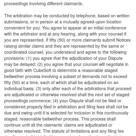
proceedings involving different claimants.
The arbitration may be conducted by telephone, based on written
submissions, or in person at a mutually agreed-upon location
convenient for you. You agree to appear at an initial conference
with the arbitrator and at any hearing, along with your counsel if
you are represented. If fifty (50) or more claimants submit Notices
raising similar claims and they are represented by the same or
coordinated counsel, you understand and agree to the following
provisions: (1) you agree that the adjudication of your Dispute
may be delayed; (2) you agree that your counsel will negotiate in
good faith with CubeSoft to determine a reasonable staged
bellwether process involving a subset of demands not to exceed
fifty (50) at a time, each of which shall be adjudicated on an
individual basis; (3) only after each of the arbitrations that proceed
are adjudicated or otherwise resolved shall the next set of staged
proceedings commence; (4) your Dispute shall not be filed or
considered properly filed in arbitration and filing fees shall not be
due and owing until it is selected for inclusion in this continuously
staged, reasonable bellwether process. This process shall
continue until all the claimants' claims are adjudicated or
otherwise resolved. The statute of limitations and any filing fee