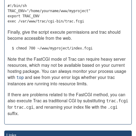
#!/bin/sh

TRAC_ENV="/home/yourname/www/myproject"

export TRAC_ENV

Finally, give the script execute permissions and trac should
become accessible from the web.
Note that the FastCGI mode of Trac can require heavy server
resources, which may not be available based on your current
hosting package. You can always monitor your process usage
with
and see from your error logs whether your trac
top
instances are running into resource limits.
If there are problems related to the FastCGI method, you can
also execute Trac as traditional CGI by substituting
trac.fcgi
for
, and renaming your index file with the
trac.cgi
.cgi
suffix.
Links