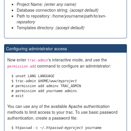
Project Name:
(enter any name)
Database connection string:
(accept default)
Path to repository:
/home/yourname/path/to/svn-
repository
Templates directory:
(accept default)
Configuring administrator access
Now enter
's interactive mode, and use the
trac-admin
command to configure an administrator:
permission add
  $ unset LANG LANGUAGE

  $ trac-admin 
$HOME/www/myproject
  # permission add admins TRAC_ADMIN

  # permission add 
yourname
 admins

You can use any of the available Apache authentication
methods to limit access to your trac. To use basic password
authentication, create a password file:
  $ htpasswd -c 
~/.htpasswd-myproject
 yourname
