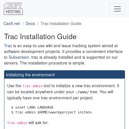
Csoft.net
Docs
Trac Installation Guide
Trac Installation Guide
Trac
is an easy-to-use wiki and issue tracking system aimed at
software development projects. It provides a convenient interface
to
Subversion
. trac is already installed and is supported on our
servers. The installation procedure is simple.
Initializing the environment
Use the
tool to initialize a new trac environment. It
trac-admin
can be located anywhere under your
tree. You will
~/www/
typically have one trac environment per project.
  $ unset LANG LANGUAGE

  $ trac-admin 
$HOME/www/myproject
will ask for:
trac-admin