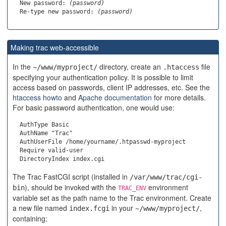
  New password: 
(password)
  Re-type new password: 
(password)
Making trac web-accessible
In the
directory, create an
file
~/www/myproject/
.htaccess
specifying your authentication policy. It is possible to limit
access based on passwords, client IP addresses, etc. See the
htaccess howto
and
Apache documentation
for more details.
For basic password authentication, one would use:
  AuthType Basic

  AuthName "Trac"

  AuthUserFile /home/yourname/.htpasswd-myproject

  Require valid-user

The Trac FastCGI script (installed in
/var/www/trac/cgi-
), should be invoked with the
environment
bin
TRAC_ENV
variable set as the path name to the Trac environment. Create
a new file named
in your
,
index.fcgi
~/www/myproject/
containing: