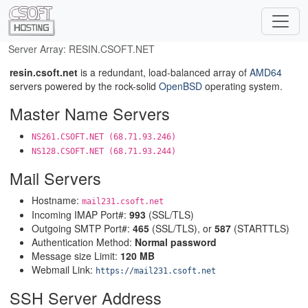
Server Array: RESIN.CSOFT.NET
resin.csoft.net
is a redundant, load-balanced array of
AMD64
servers powered by the rock-solid
OpenBSD
operating system.
Master Name Servers
NS261.CSOFT.NET (68.71.93.246)
NS128.CSOFT.NET (68.71.93.244)
Mail Servers
Hostname:
mail231.csoft.net
Incoming IMAP Port#:
993
(SSL/TLS)
Outgoing SMTP Port#:
465
(SSL/TLS), or
587
(STARTTLS)
Authentication Method:
Normal password
Message size Limit:
120 MB
Webmail Link:
https://mail231.csoft.net
SSH Server Address