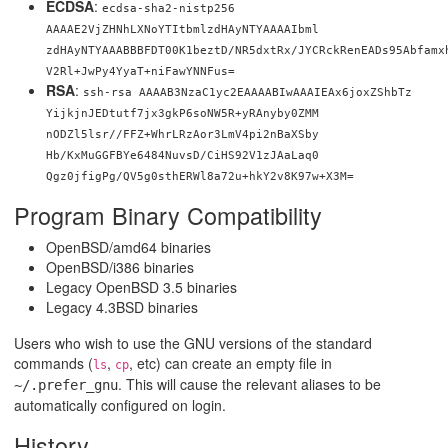
ECDSA
:
ecdsa-sha2-nistp256
AAAAE2VjZHNhLXNoYTItbmlzdHAyNTYAAAAIbml
zdHAyNTYAAABBBFDT00K1beztD/NR5dxtRx/JYCRckRenEADs95Abfamx
V2Rl+JwPy4YyaT+niFawYNNFus=
RSA
:
ssh-rsa AAAAB3NzaC1yc2EAAAABIwAAAIEAx6joxZShbTz
YijkjnJEDtutf7jx3gkP6soNW5R+yRAnyby0ZMM
nODZl5lsr//FFZ+WhrLRzAor3LmV4pi2nBaXSby
Hb/KxMuGGFBYe6484NuvsD/CiHS92V1zJAaLaq0
Qgz0jfigPg/QV5g0sthERWl8a72u+hkY2v8K97w
+X3M=
Program Binary Compatibility
OpenBSD/amd64 binaries
OpenBSD/i386 binaries
Legacy OpenBSD 3.5 binaries
Legacy 4.3BSD binaries
Users who wish to use the GNU versions of the standard
commands (
,
, etc) can create an empty file in
ls
cp
. This will cause the relevant aliases to be
~/.prefer_gnu
automatically configured on login.
History