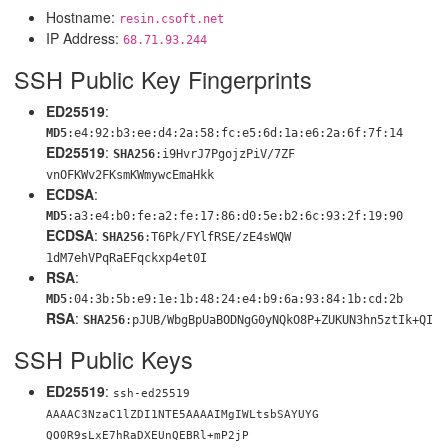
Hostname:
resin.csoft.net
IP Address:
68.71.93.244
SSH Public Key Fingerprints
ED25519
:
MD5
:e4:92:b3:ee:d4:2a:58:fc:e5:6d:1a:e6:2a:6f:7f:14
ED25519
:
SHA256
:i9HvrJ7PgojzPiV/7ZF
vnOFKWv2FKsmKWmywcEmaHkk
ECDSA
:
MD5
:a3:e4:b0:fe:a2:fe:17:86:d0:5e:b2:6c:93:2f:19:90
ECDSA
:
SHA256
:T6Pk/FYlfRSE/zE4sWQW
1dM7ehVPqRaEFqckxp4et0I
RSA
:
MD5
:04:3b:5b:e9:1e:1b:48:24:e4:b9:6a:93:84:1b:cd:2b
RSA
:
SHA256
:pJUB/WbgBpUaBODNgG0yNQk
O8P+ZUKUN3hn5ztIk+QI
SSH Public Keys
ED25519
:
ssh-ed25519
AAAAC3NzaC1lZDI1NTE5AAAAIMgIWLtsbSAYUYG
QO0R9sLxE7hRaDXEUnQEBRl+mP2jP