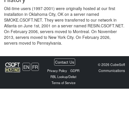
Old-time users (1997-2001) were originally hosted at our first
installation in Oklahoma City, OK on a server named
SMOKE.CSOFT.NET. They were transferred to our network in
Atlanta on June 1st, 2001 on a server named RESIN.CSOFT.NET.
On February 2006, servers moved to Montreal. On November
2013, servers moved to New York City. On February 2026,
servers moved to Pennsylvania.
Contact Us
© 2026 CubeSoft
EN
FR
Communications
Privacy Policy
GDPR
RBL Lookup/Delist
Terms of Service