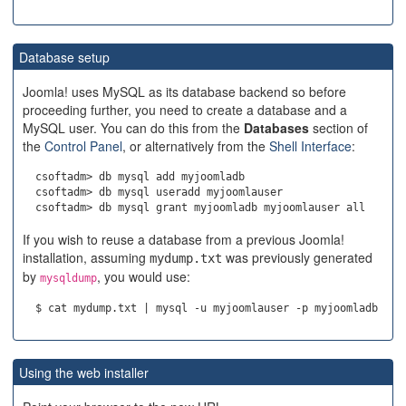
Database setup
Joomla! uses MySQL as its database backend so before
proceeding further, you need to create a database and a
MySQL user. You can do this from the
Databases
section of
the
Control Panel
, or alternatively from the
Shell Interface
:
  csoftadm> db mysql add myjoomladb

  csoftadm> db mysql useradd myjoomlauser

If you wish to reuse a database from a previous Joomla!
installation, assuming
was previously generated
mydump.txt
by
, you would use:
mysqldump
Using the web installer