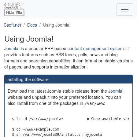
Csoft.net
Docs
Using Joomla!
Using Joomla!
Joomla!
is a popular PHP-based
content management system
. It
provides features such as RSS feeds, polls, news and blog
formats and searching capabilities. It can format printable versions
of pages, and supports internationalization.
Installing the software
Download the latest Joomla stable release from the
Joomla!
website and unpack it into your preferred location. You can
also install from one of the packages in
:
/var/www
  $ ls -d /var/www/joomla*           # Show available version
  $ cd ~/www/example.com
