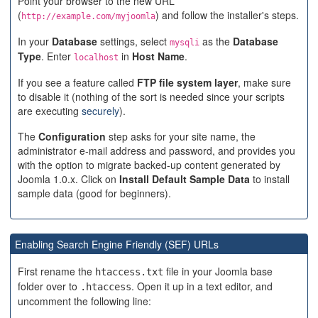
Point your browser to the new URL
(
) and follow the installer's steps.
http://example.com/myjoomla
In your
Database
settings, select
as the
Database
mysqli
Type
. Enter
in
Host Name
.
localhost
If you see a feature called
FTP file system layer
, make sure
to disable it (nothing of the sort is needed since your scripts
are executing
securely
).
The
Configuration
step asks for your site name, the
administrator e-mail address and password, and provides you
with the option to migrate backed-up content generated by
Joomla 1.0.x. Click on
Install Default Sample Data
to install
sample data (good for beginners).
Enabling Search Engine Friendly (SEF) URLs
First rename the
file in your Joomla base
htaccess.txt
folder over to
. Open it up in a text editor, and
.htaccess
uncomment the following line: