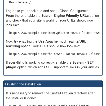
Log on to your back-end and open "Global Configuration".
From there, enable the
Search Engine Friendly URLs
option
and check that your site is working. Your URLs should now
look like:
Now, try enabling the
Use Apache mod_rewrite/URL
rewriting
option. Your URLs should now look like:
If everything is working correctly, enable the
System - SEF
plugin
option, which adds SEF support to links in your articles.
Finishing the installation
It is necessary to remove the
directory after
installation
the installer is done: